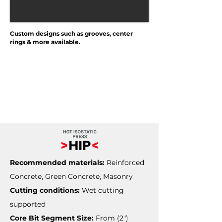
Custom designs such as grooves, center
rings & more available.
Recommended materials:
Reinforced
Concrete, Green Concrete, Masonry
Cutting conditions:
Wet cutting
supported
Core Bit Segment Size:
From (2")