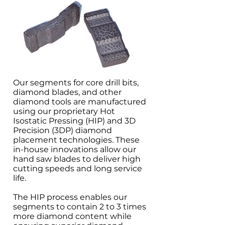
Our segments for core drill bits,
diamond blades, and other
diamond tools are manufactured
using our proprietary Hot
Isostatic Pressing (HIP) and 3D
Precision (3DP) diamond
placement technologies. These
in-house innovations allow our
hand saw blades to deliver high
cutting speeds and long service
life.
The HIP process enables our
segments to contain 2 to 3 times
more diamond content while