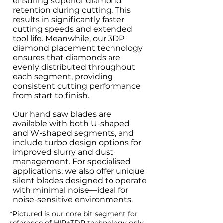
ensuring superior diamond
retention during cutting. This
results in significantly faster
cutting speeds and extended
tool life. Meanwhile, our 3DP
diamond placement technology
ensures that diamonds are
evenly distributed throughout
each segment, providing
consistent cutting performance
from start to finish.
Our hand saw blades are
available with both U-shaped
and W-shaped segments, and
include turbo design options for
improved slurry and dust
management. For specialised
applications, we also offer unique
silent blades designed to operate
with minimal noise—ideal for
noise-sensitive environments.
*Pictured is our core bit segment for
reference of HIP+3DP technology only.