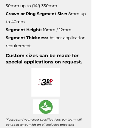
50mm up to (14") 350mm
Crown or Ring Segment Size:
8mm up
to 40mm
Segment Height:
10mm / 12mm
Segment Thickness:
As per application
requirement
Custom sizes can be made for
special applications on request.
Please send your order specifications, our team will
get back to you with an all inclusive price and