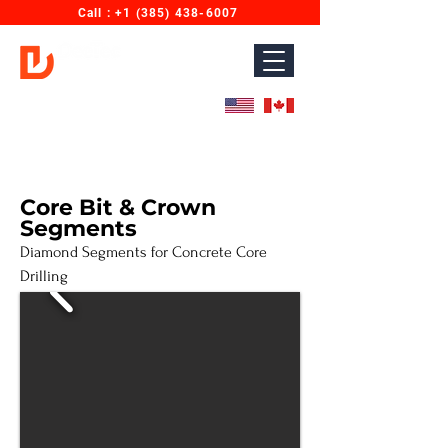
Call : ‎+1 (385) 438-6007
Diamond Wires for Concrete Sawing & Cutting.
Designed for North America. Proudly Made in India.
Core Bit & Crown
Segments
Diamond Segments for Concrete Core
Drilling