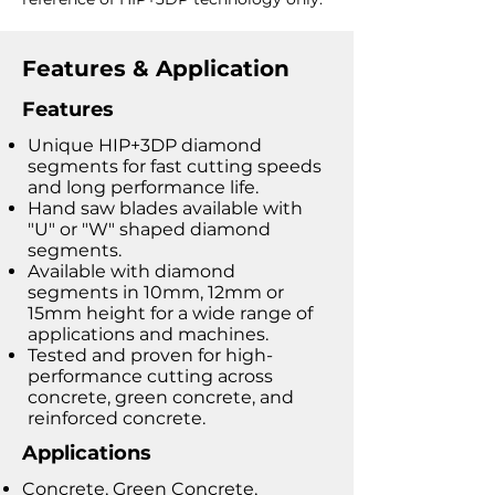
Features & Application
Features
Unique HIP+3DP diamond
segments for fast cutting speeds
and long performance life.
Hand saw blades available with
"U" or "W" shaped diamond
segments.
Available with diamond
segments in 10mm, 12mm or
15mm height for a wide range of
applications and machines.
Tested and proven for high-
performance cutting across
concrete, green concrete, and
reinforced concrete.
Applications
Concrete, Green Concrete,