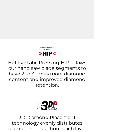
Hot Isostatic Pressing(HIP) allows
our hand saw blade segments to
have 2 to 3 times more diamond
content and improved diamond
retention.
3D Diamond Placement
technology evenly distributes
diamonds throughout each layer