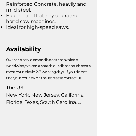
Reinforced Concrete, heavily and
mild steel.
Electric and battery operated
hand saw machines.
Ideal for high-speed saws.
Availability
Our hand saw diamond blades are available
worldwide, we can dispatch our diamond blades to
most countries in 2-3 working days. If you do not
find your country on the list please contact us.
The US

New York, New Jersey, California, 
Florida, Texas, South Carolina, 
Pennsylvania, Alabama, Alaska, 
Arizona, Arkansas, Colorado, 
Connecticut, Delaware, D.C., 
Georgia, Hawaii, Idaho, Illinois, 