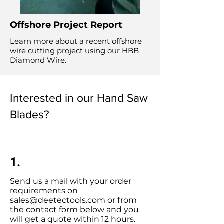
Offshore Project Report
Learn more about a recent offshore
wire cutting project using our HBB
Diamond Wire.
Interested in our Hand Saw
Blades?
1.
Send us a mail with your order
requirements on
sales@deetectools.com
or from
the contact form below and you
will get a quote within 12 hours.