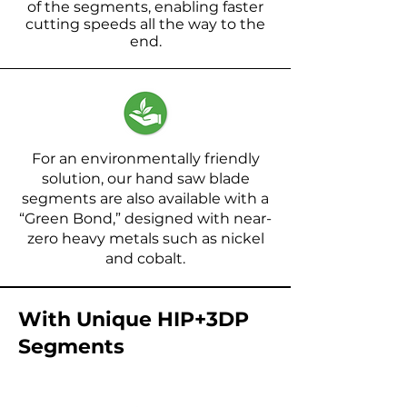
of the segments, enabling faster
cutting speeds all the way to the
end.
For an environmentally friendly
solution, our hand saw blade
segments are also available with a
“Green Bond,” designed with near-
zero heavy metals such as nickel
and cobalt.
With Unique HIP+3DP
Segments