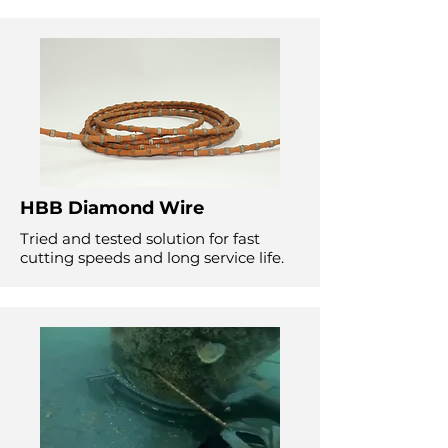
HBB Diamond Wire
Tried and tested solution for fast
cutting speeds and long service life.