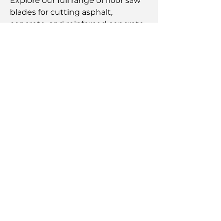
Explore our full range of floor saw
blades for cutting asphalt,
concrete, and reinforced concrete
from 12" to 32" blades.
High-performance blades ideal for
extreme use cases on a wide
range of aggregate and cutting
materials.