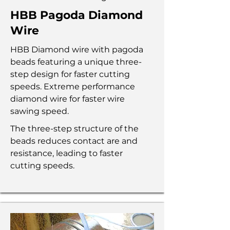
HBB Pagoda Diamond
Wire
HBB Diamond wire with pagoda
beads featuring a unique three-
step design for faster cutting
speeds. Extreme performance
diamond wire for faster wire
sawing speed.
The three-step structure of the
beads reduces contact are and
resistance, leading to faster
cutting speeds.