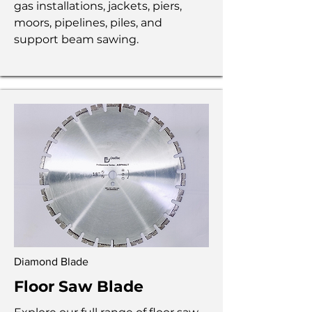
gas installations, jackets, piers,
moors, pipelines, piles, and
support beam sawing.
Diamond Blade
Floor Saw Blade