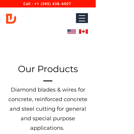
Call : ‎+1 (385) 438-6007
Diamond Wires for Concrete Sawing & Cutting.
Designed for North America. Proudly Made in India.
Our Products
Diamond blades & wires for
concrete, reinforced concrete
and steel cutting for general
and special purpose
applications.