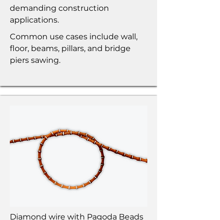
demanding construction
applications.
Common use cases include wall,
floor, beams, pillars, and bridge
piers sawing.
Diamond wire with Pagoda Beads