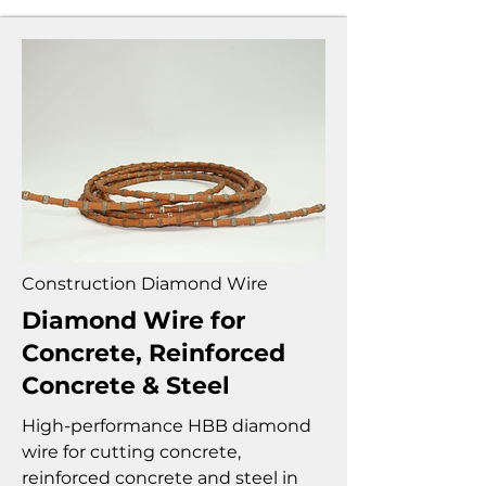
Construction Diamond Wire
Diamond Wire for
Concrete, Reinforced
Concrete & Steel
High-performance HBB diamond
wire for cutting concrete,
reinforced concrete and steel in