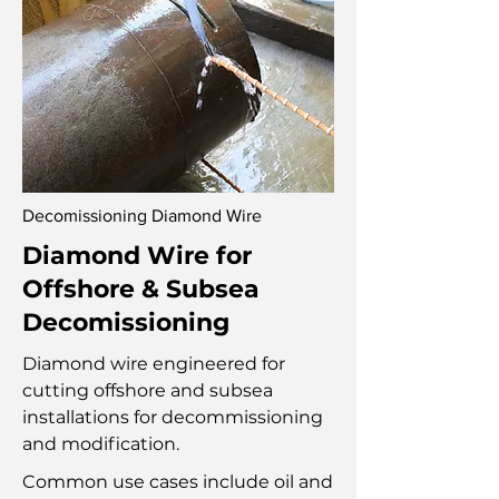
Decomissioning Diamond Wire
Diamond Wire for
Offshore & Subsea
Decomissioning
Diamond wire engineered for
cutting offshore and subsea
installations for decommissioning
and modification.
Common use cases include oil and