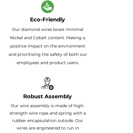
Eco-Friendly
Our diamond wires boast minimal
Nickel and Cobalt content. Making a
positive impact on the environment
and prioritising the safety of both our
employees and product users.
Robust Assembly
Our wire assembly is made of high-
strength wire rope and spring with a
rubber encapsulation outside. Our
wires are engineered to run in