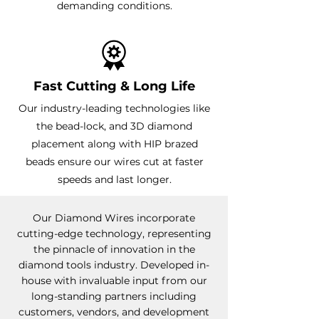
demanding conditions.
Fast Cutting & Long Life
Our industry-leading technologies like
the bead-lock, and 3D diamond
placement along with HIP brazed
beads ensure our wires cut at faster
speeds and last longer.
Our Diamond Wires incorporate
cutting-edge technology, representing
the pinnacle of innovation in the
diamond tools industry. Developed in-
house with invaluable input from our
long-standing partners including
customers, vendors, and development