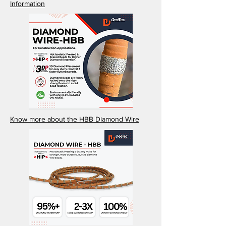
Information
Know more about the HBB Diamond Wire