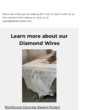
Africa

South Africa, Morocco, Algeria, 
Don't see what you're looking for? Get in touch with us at
the contact from below or mail us at
Rwanda, Botswana, Zimbabwe, & 
sales@deetectools.com
.
Egypt.
Learn more about our
Diamond Wires
Reinforced Concrete Sawing Project