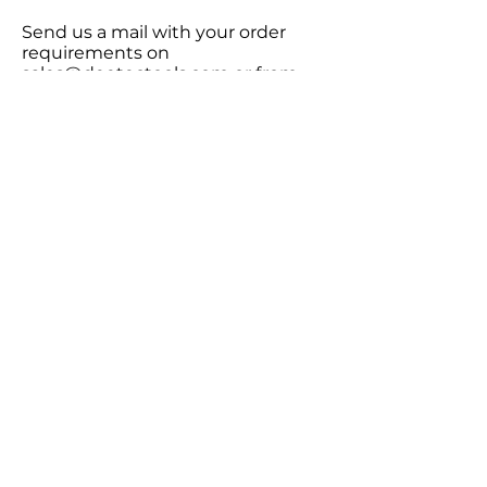
Send us a mail with your order
requirements on
sales@deetectools.com
or from
the contact form below and you
will get a quote within 12 hours.
2.
Wires will ship within 7-10 days
with an all inclusive price with no
hidden charges or custom duties.
3.
Delivery is within 3-4 days. All
shipping charges are included in
the product value.
Get in touch with us