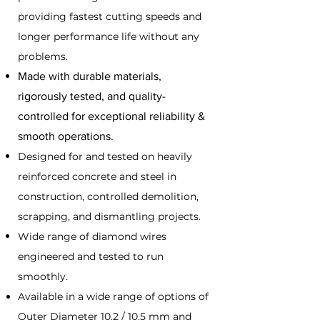
providing fastest cutting speeds and
longer performance life without any
problems.
Made with durable materials,
rigorously tested, and quality-
controlled for exceptional reliability &
smooth operations.
Designed for and tested on heavily
reinforced concrete and steel in
construction, controlled demolition,
scrapping, and dismantling projects.
Wide range of diamond wires
engineered and tested to run
smoothly
.
Available in a wide range of options of
Outer Diameter 10.2 / 10.5 mm and