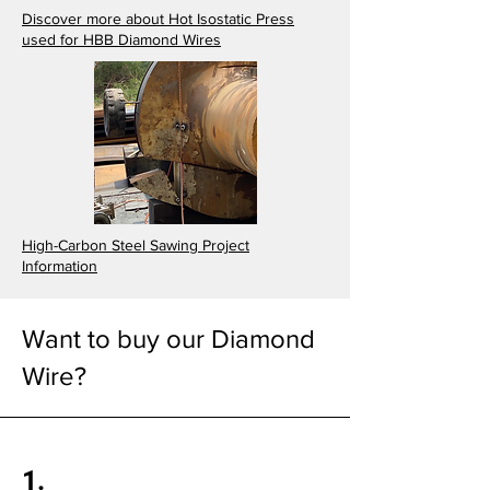
Discover more about Hot Isostatic Press
used for HBB Diamond Wires
High-Carbon Steel Sawing Project
Information
Want to buy our Diamond
Wire?
1.