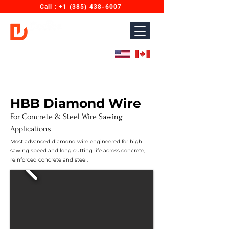
Call : ‎+1 (385) 438-6007
Diamond Wires for Concrete Sawing & Cutting.
Designed for North America. Proudly Made in India.
HBB Diamond Wire
For Concrete & Steel Wire Sawing
Applications
Most advanced diamond wire engineered for high
sawing speed and long cutting life across concrete,
reinforced concrete and steel.