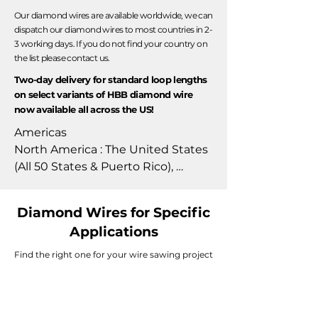
Our diamond wires are available worldwide, we can
dispatch our diamond wires to most countries in 2-
3 working days. If you do not find your country on
the list please contact us.
Two-day delivery for standard loop lengths
on select variants of HBB diamond wire
now available all across the US!
Americas

North America : The United States 
(All 50 States & Puerto Rico), 
Canada, Mexico, & Costa Rica.

South America : Brazil, Chile, 
Diamond Wires for Specific
Colombia, & Argentina.

Applications
Europe

Find the right one for your wire sawing project
Austria, Belgium, Bulgaria, Croatia, 
Cyprus, Czech Republic, Denmark, 
Estonia, Finland, France, Germany, 