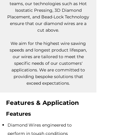
teams, our technologies such as Hot
Isostatic Pressing, 3D Diamond
Placement, and Bead-Lock Technology
ensure that our diamond wires are a
cut above.
We aim for the highest wire sawing
speeds and longest product lifespan,
our wires are tailored to meet the
specific needs of our customers'
applications. We are committed to
providing bespoke solutions that
exceed expectations.
Features & Application
Features
Diamond Wire
s
engineered to
perform in to
ugh conditions