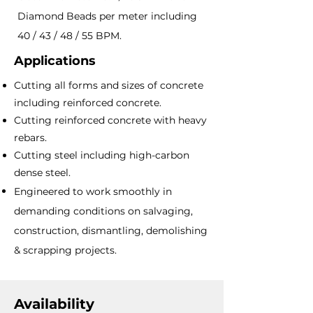
Diamond Beads per meter including
40 / 43 / 48 / 55 BPM.
Applications
Cutting all forms and sizes of concrete
including reinforced concrete.
Cutting reinforced concrete with heavy
rebars.
Cutting steel including high-carbon
dense steel.
Engineered to work smoothly in
demanding conditions on salvaging,
construction, dismantling, demolishing
& scrapping projects.
Availability