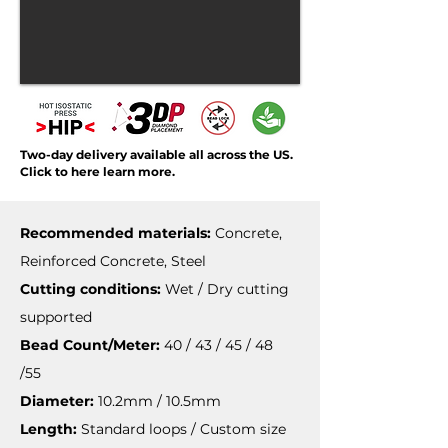
Two-day delivery available all across the US.
Click to here learn more.
Recommended materials:
Concrete,
Reinforced Concrete, Steel
Cutting conditions:
Wet / Dry cutting
supported
Bead Count/Meter:
40 / 43 / 45 / 48
/55
Diameter:
10.2mm / 10.5mm
Length:
Standard loops / Custom size