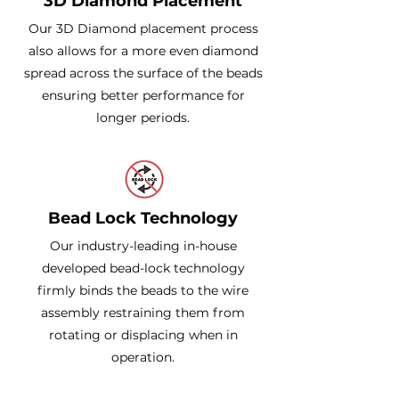
3D Diamond Placement
Our 3D Diamond placement process
also allows for a more even diamond
spread across the surface of the beads
ensuring better performance for
longer periods.
Bead Lock Technology
Our industry-leading in-house
developed bead-lock technology
firmly binds the beads to the wire
assembly restraining them from
rotating or displacing when in
operation.