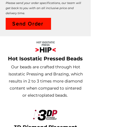
Please send your order specifications, our team will
get back to you with an all inclusive price and
delivery time.
Send Order
Hot Isostatic Pressed Beads
Our beads are crafted through Hot
Isostatic Pressing and Brazing, which
results in 2 to 3 times more diamond
content when compared to sintered
or electroplated beads.